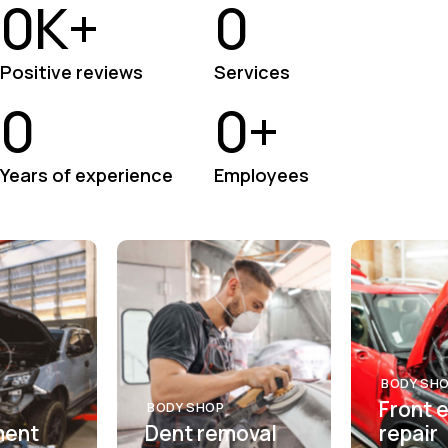
0
K+
0
Positive reviews
Services
0
0
+
Years of experience
Employees
BODY SH
Front 
BODY SHOP
ment
Dent removal
repair