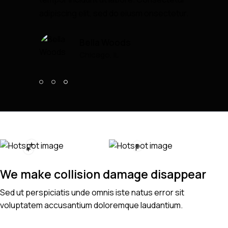
adipiscing elit, sed do eiusm onsectetur.
Bella Woods
Chicago, IL
We make collision damage disappear
Sed ut perspiciatis unde omnis iste natus error sit
voluptatem accusantium doloremque laudantium.