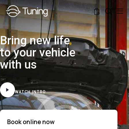
0
Bring new life
to your vehicle
with us
WATCH INTRO
Book online now