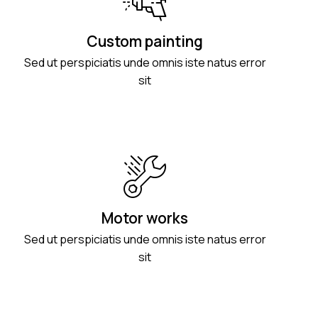
Custom painting
Sed ut perspiciatis unde omnis iste natus error
sit
Motor works
Sed ut perspiciatis unde omnis iste natus error
sit