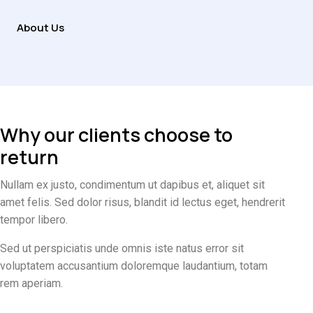
About Us
Why our clients choose to
return
Nullam ex justo, condimentum ut dapibus et, aliquet sit
amet felis. Sed dolor risus, blandit id lectus eget, hendrerit
tempor libero.
Sed ut perspiciatis unde omnis iste natus error sit
voluptatem accusantium doloremque laudantium, totam
rem aperiam.