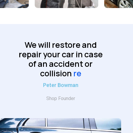
We will restore and
repair your car in case
of an accident or
collision
reliably
Peter Bowman
Shop Founder