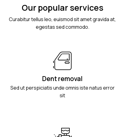
Our popular services
Curabitur tellus leo, euismod sit amet gravida at,
egestas sed commodo.
Dent removal
Sed ut perspiciatis unde omnis iste natus error
sit