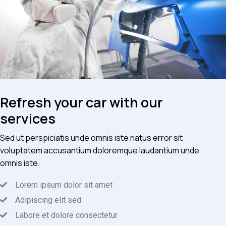
Refresh your car with our
services
Sed ut perspiciatis unde omnis iste natus error sit
voluptatem accusantium doloremque laudantium unde
omnis iste.
Lorem ipsum dolor sit amet
Adipiscing elit sed
Labore et dolore consectetur