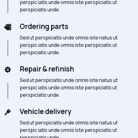
perspic iatis unde omnis iste perspiciatis ut
perspiciatis unde.
Ordering parts
Sed ut perspiciatis unde omnis iste natus ut
perspic iatis unde omnis iste perspiciatis ut
perspiciatis unde.
Repair & refinish
Sed ut perspiciatis unde omnis iste natus ut
perspic iatis unde omnis iste perspiciatis ut
perspiciatis unde.
Vehicle delivery
Sed ut perspiciatis unde omnis iste natus ut
perspic iatis unde omnis iste perspiciatis ut
perspiciatis unde.