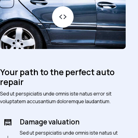
Your path to the perfect auto
repair
Sed ut perspiciatis unde omnis iste natus error sit
voluptatem accusantium doloremque laudantium.
Damage valuation
Sed ut perspiciatis unde omnis iste natus ut