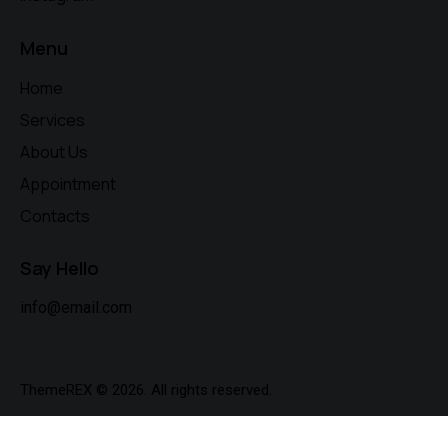
Menu
Home
Services
About Us
Appointment
Contacts
Say Hello
info@email.com
ThemeREX
© 2026. All rights reserved.