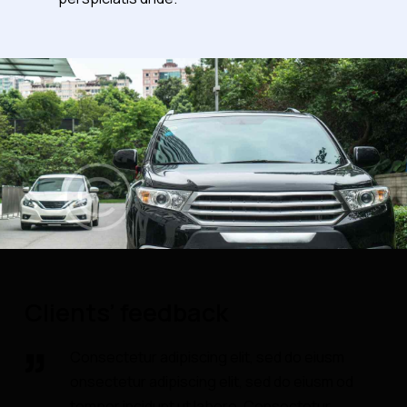
Clients’ feedback
Consectetur adipiscing elit, sed do eiusm
onsectetur adipiscing elit, sed do eiusm od
tempor incidunt ut labore. Consectetur