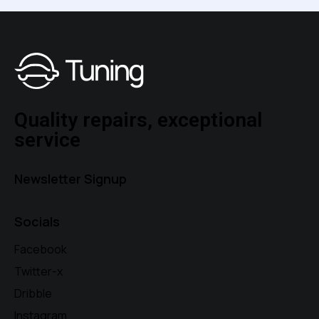
Quality repairs, exceptional
service
Newsletter Signup
Socials
Facebook
Twitter-x
Dribble
Instagram