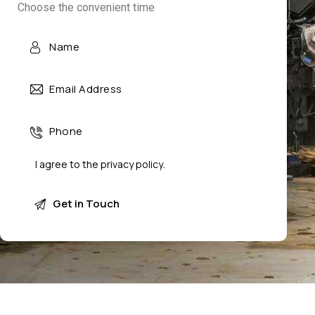
Choose the convenient time
I agree to the
privacy policy
.