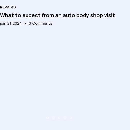
REPAIRS
What to expect from an auto body shop visit
juin 21, 2024
0
Comments
RE
To
jui