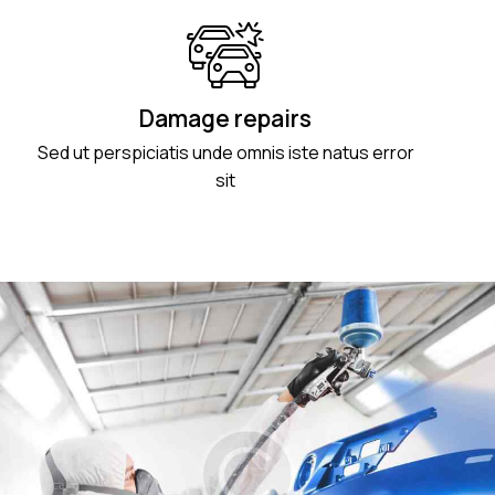
Damage repairs
Sed ut perspiciatis unde omnis iste natus error
sit