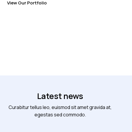
View Our Portfolio
Latest news
Curabitur tellus leo, euismod sit amet gravida at,
egestas sed commodo.